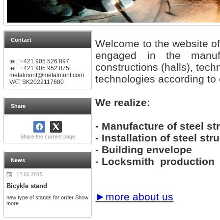
Contact
Welcome to the website 
engaged in the manuf
tel.: +421 905 526 897
constructions (halls), tec
tel.: +421 905 952 075
metalmont@metalmont.com
technologies according to
VAT: SK2022117680
We realize:
Share
- Manufacture of steel st
- Installation of steel str
Share the current page
- Building envelope
- Locksmith production
News
12.06.2015
Bicykle stand
►more about us
new type of stands for order
Show
more...