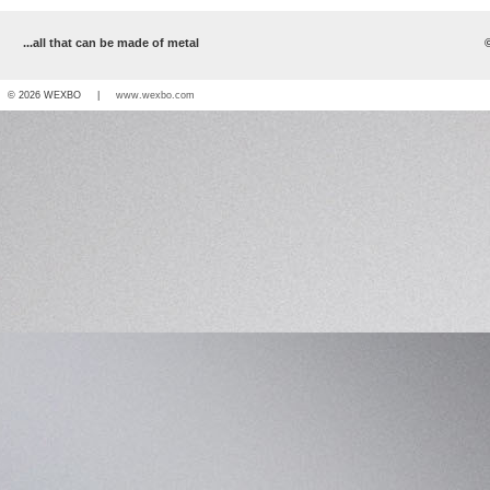
...all that can be made of metal
© 2026 WEXBO |
www.wexbo.com