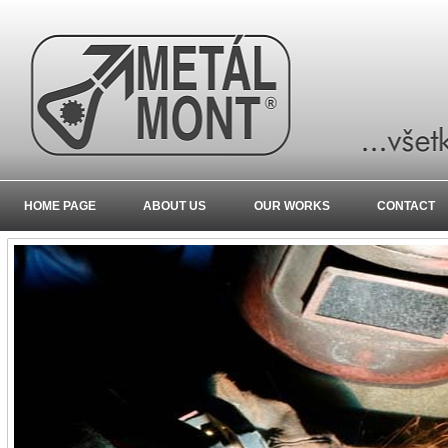
HOME PAGE
ABOUT US
OUR WORKS
CONTACT